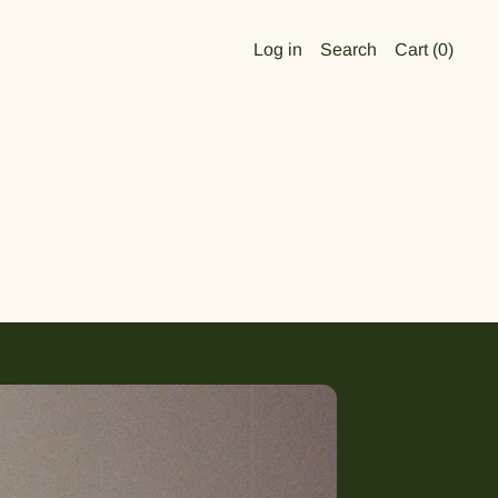
Log in
Search
Cart (
0
)