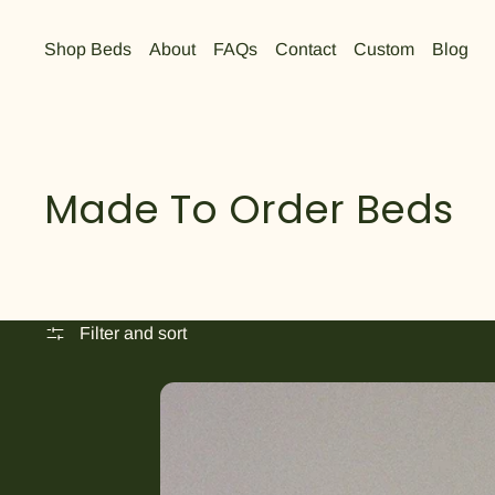
Shop Beds
About
FAQs
Contact
Custom
Blog
Made To Order Beds
Filter and sort
The Austin Bed