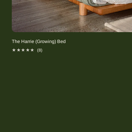
The Harrie (Growing) Bed
8 total reviews
(8)