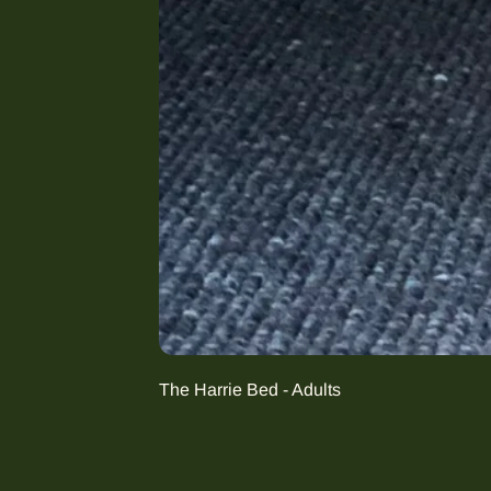
The Harrie Bed - Adults