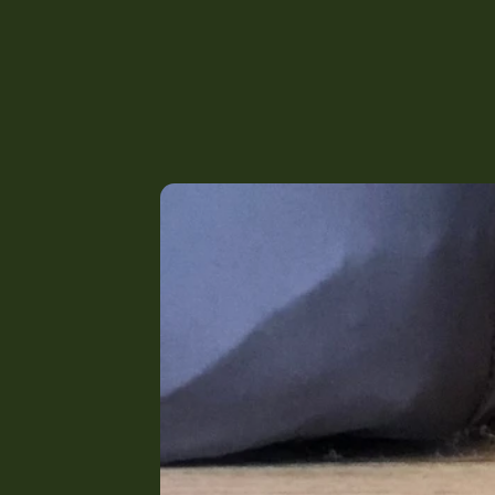
The Harrie Bed - Adults