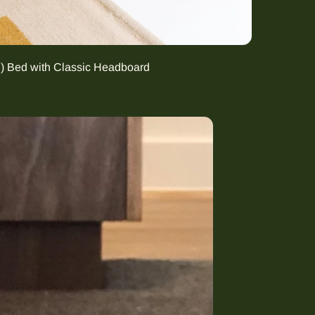
g) Bed with Classic Headboard