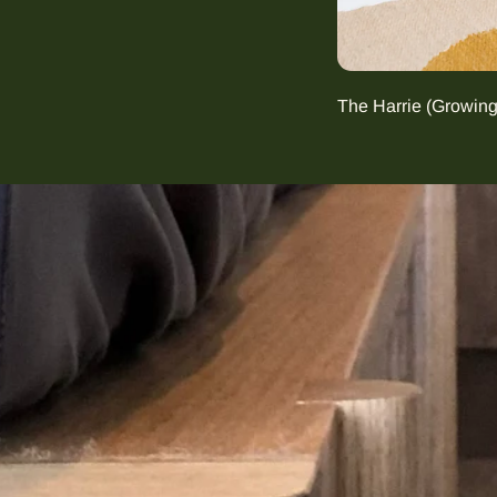
The Harrie (Growin