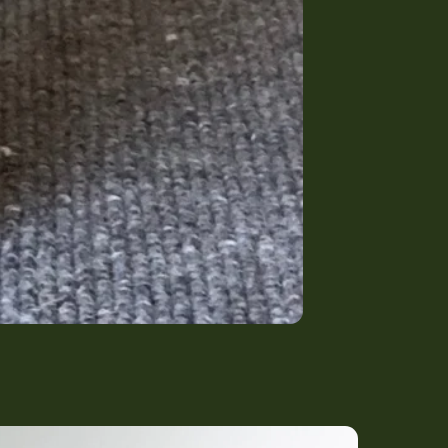
rowing) Bed