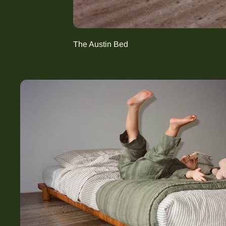
The Austin Bed
The Harrie (Growing) Bed