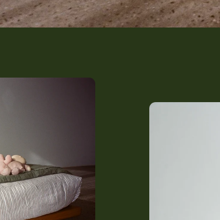
The Harrie (Growing