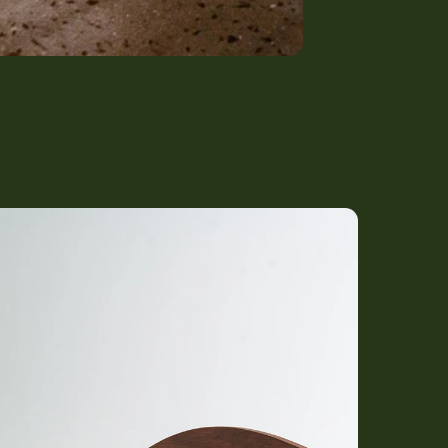
) Bed with Classic Headboard