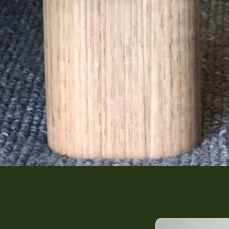
The Harrie's Arc (G